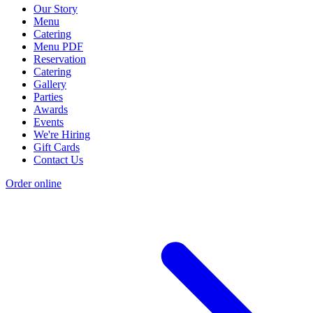
Our Story
Menu
Catering
Menu PDF
Reservation
Catering
Gallery
Parties
Awards
Events
We're Hiring
Gift Cards
Contact Us
Order online