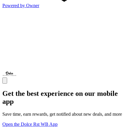
Powered by Owner
Get the best experience on our mobile
app
Save time, earn rewards, get notified about new deals, and more
Open the Dolce Rst WB App