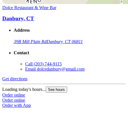
Dolce Restaurant & Wine Bar
Danbury, CT
Address
39B Mill Plain Rd
Danbury, CT 06811
Contact
Call
(203) 744-9115
Email
dolcedanbury@gmail.com
Get directions
Loading today's hours...
See hours
Order online
Order online
Order with App