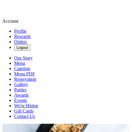
Account
Profile
Rewards
Orders
Logout
Our Story
Menu
Catering
Menu PDF
Reservation
Gallery
Parties
Awards
Events
We're Hiring
Gift Cards
Contact Us