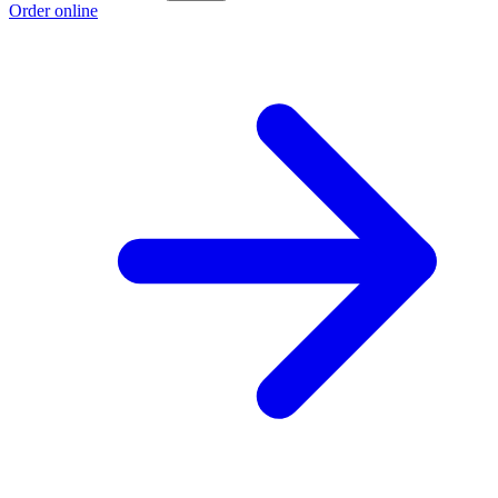
Order online