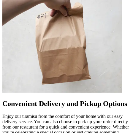
Convenient Delivery and Pickup Options
Enjoy our tiramisu from the comfort of your home with our easy
delivery service. You can also choose to pick up your order directly
from our restaurant for a quick and convenient experience. Whether
you're celebrating a special occasion or just craving something