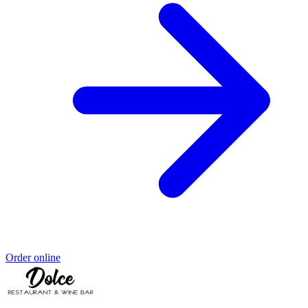
Order online