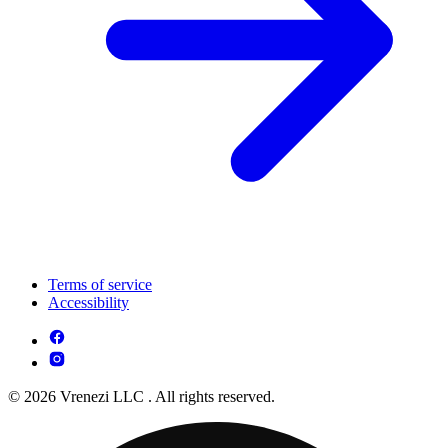
Terms of service
Accessibility
© 2026 Vrenezi LLC . All rights reserved.