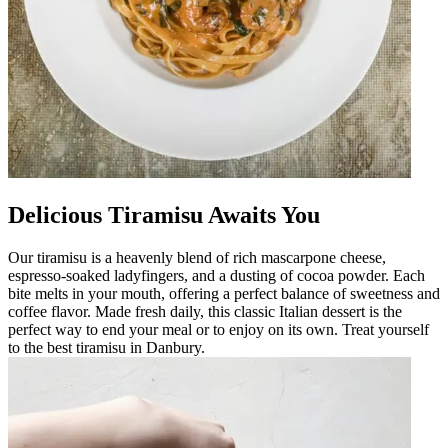
Delicious Tiramisu Awaits You
Our tiramisu is a heavenly blend of rich mascarpone cheese,
espresso-soaked ladyfingers, and a dusting of cocoa powder. Each
bite melts in your mouth, offering a perfect balance of sweetness and
coffee flavor. Made fresh daily, this classic Italian dessert is the
perfect way to end your meal or to enjoy on its own. Treat yourself
to the best tiramisu in Danbury.