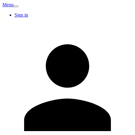
Menu
Sign in