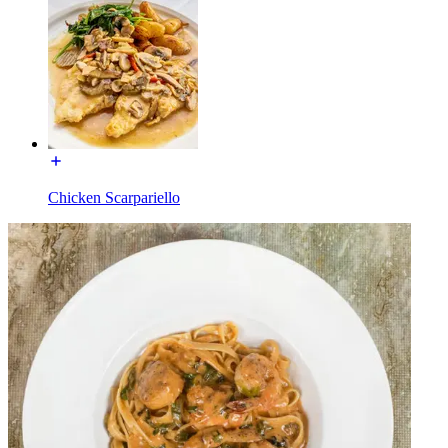
Chicken Scarpariello