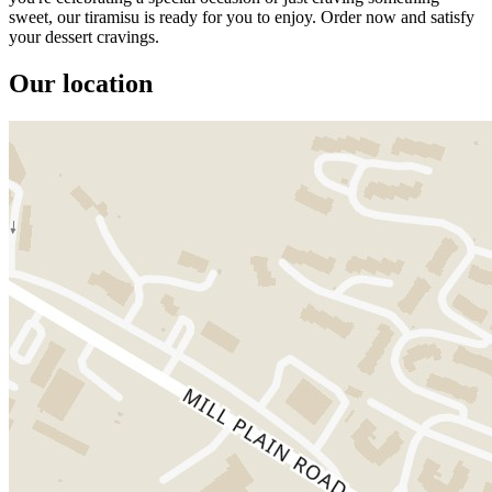
sweet, our tiramisu is ready for you to enjoy. Order now and satisfy
your dessert cravings.
Our location