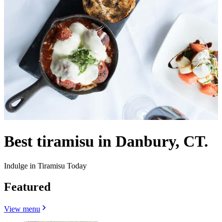
Best tiramisu in Danbury, CT.
Indulge in Tiramisu Today
Featured
View menu