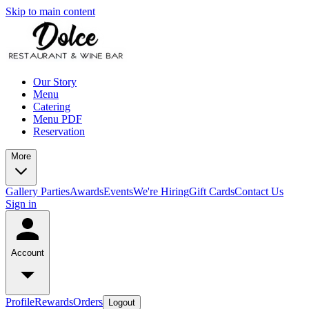
Skip to main content
Our Story
Menu
Catering
Menu PDF
Reservation
More
Gallery
Parties
Awards
Events
We're Hiring
Gift Cards
Contact Us
Sign in
Account
Profile
Rewards
Orders
Logout