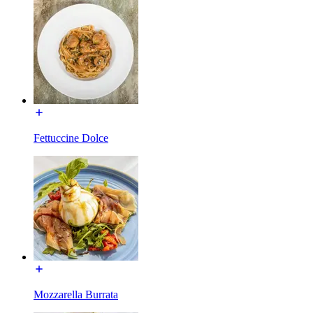
Fettuccine Dolce
Mozzarella Burrata