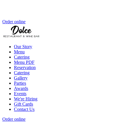
Order online
Our Story
Menu
Catering
Menu PDF
Reservation
Catering
Gallery
Parties
Awards
Events
We're Hiring
Gift Cards
Contact Us
Order online