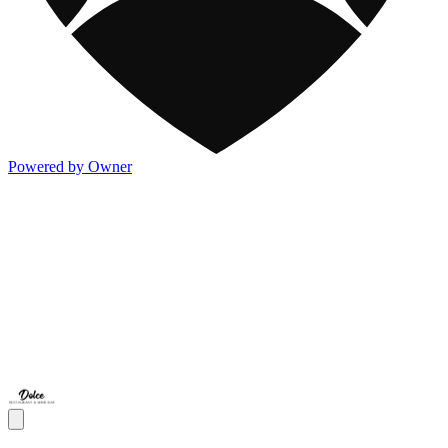
Powered by Owner