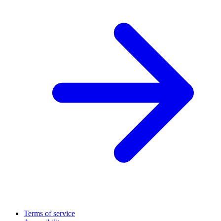
Terms of service