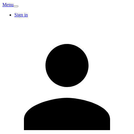
Menu
Sign in