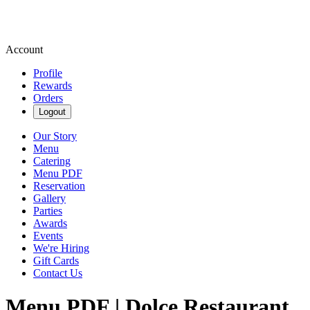
Account
Profile
Rewards
Orders
Logout
Our Story
Menu
Catering
Menu PDF
Reservation
Gallery
Parties
Awards
Events
We're Hiring
Gift Cards
Contact Us
Menu PDF | Dolce Restaurant