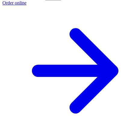
Order online