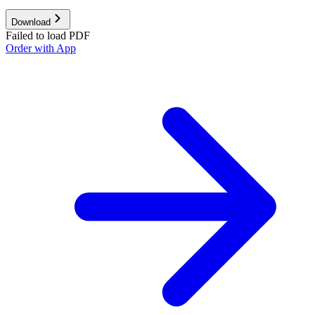
Download
Failed to load PDF
Order with App