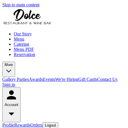
Skip to main content
Our Story
Menu
Catering
Menu PDF
Reservation
More
Gallery
Parties
Awards
Events
We're Hiring
Gift Cards
Contact Us
Sign in
Account
Profile
Rewards
Orders
Logout