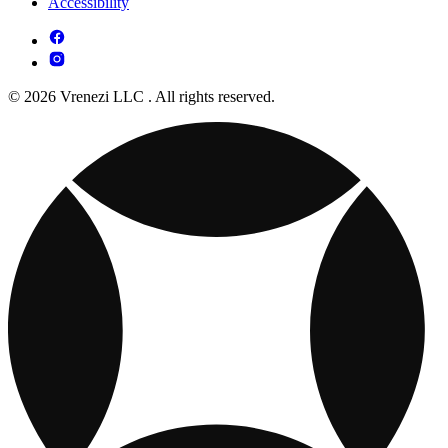
Accessibility
© 2026 Vrenezi LLC . All rights reserved.