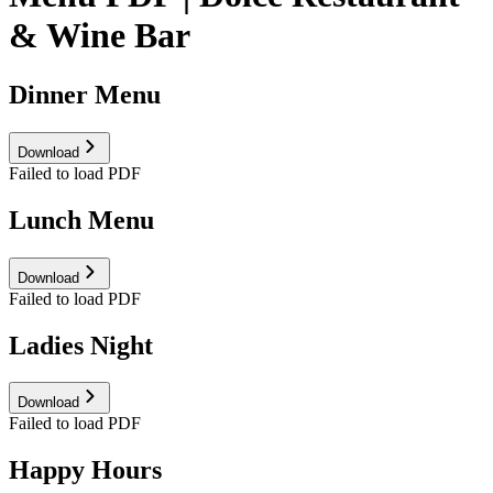
& Wine Bar
Dinner Menu
Download
Failed to load PDF
Lunch Menu
Download
Failed to load PDF
Ladies Night
Download
Failed to load PDF
Happy Hours