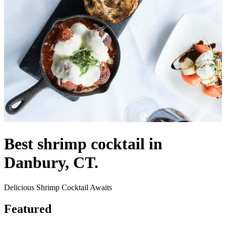
Best shrimp cocktail in
Danbury, CT.
Delicious Shrimp Cocktail Awaits
Featured