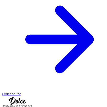
Order online