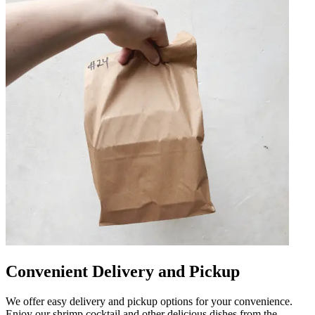
Convenient Delivery and Pickup
We offer easy delivery and pickup options for your convenience.
Enjoy our shrimp cocktail and other delicious dishes from the