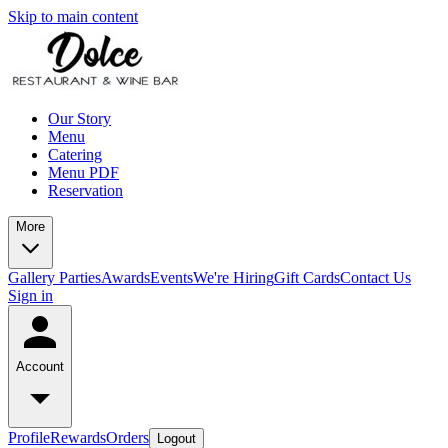
Skip to main content
Our Story
Menu
Catering
Menu PDF
Reservation
More
Gallery
Parties
Awards
Events
We're Hiring
Gift Cards
Contact Us
Sign in
Account
Profile
Rewards
Orders
Logout