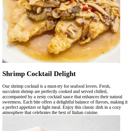
Shrimp Cocktail Delight
Our shrimp cocktail is a must-try for seafood lovers. Fresh,
succulent shrimp are perfectly cooked and served chilled,
accompanied by a zesty cocktail sauce that enhances their natural
sweetness. Each bite offers a delightful balance of flavors, making it
a perfect appetizer or light meal. Enjoy this classic dish in a cozy
atmosphere that celebrates the best of Italian cuisine.