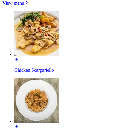
View menu
Chicken Scarpariello