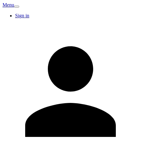
Menu
Sign in