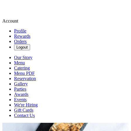
Account
Profile
Rewards
Orders
Logout
Our Story
Menu
Catering
Menu PDF
Reservation
Gallery
Parties
Awards
Events
We're Hiring
Gift Cards
Contact Us