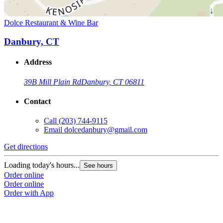
Dolce Restaurant & Wine Bar
Danbury, CT
Address
39B Mill Plain Rd
Danbury, CT 06811
Contact
Call
(203) 744-9115
Email
dolcedanbury@gmail.com
Get directions
Loading today's hours...
See hours
Order online
Order online
Order with App