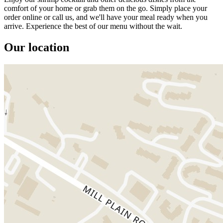
comfort of your home or grab them on the go. Simply place your
order online or call us, and we'll have your meal ready when you
arrive. Experience the best of our menu without the wait.
Our location