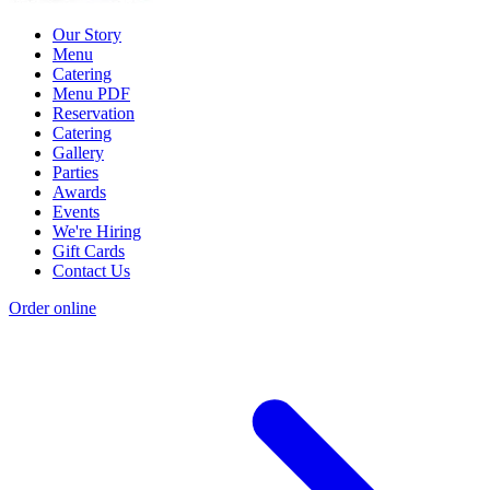
Our Story
Menu
Catering
Menu PDF
Reservation
Catering
Gallery
Parties
Awards
Events
We're Hiring
Gift Cards
Contact Us
Order online