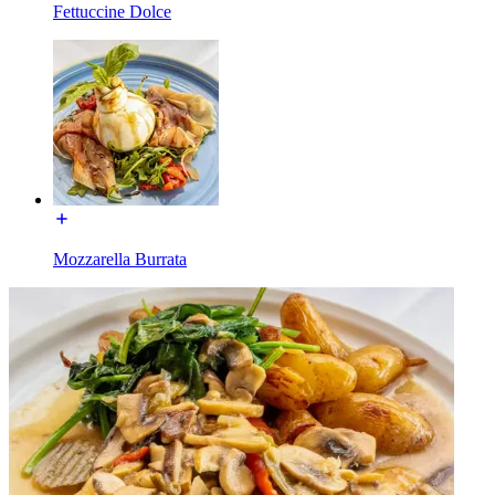
Fettuccine Dolce
Mozzarella Burrata