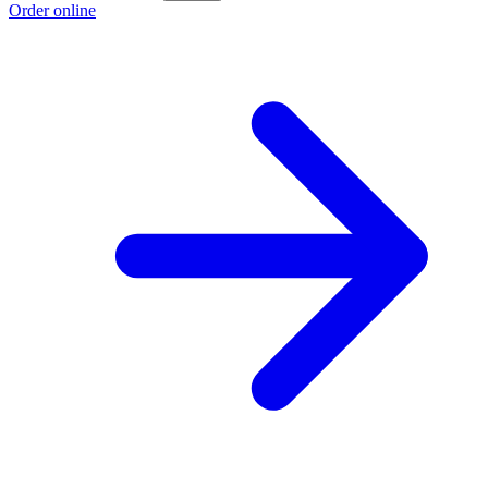
Order online