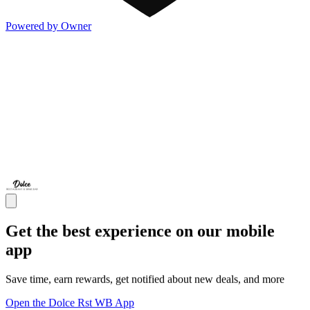
Powered by Owner
Get the best experience on our mobile
app
Save time, earn rewards, get notified about new deals, and more
Open the Dolce Rst WB App