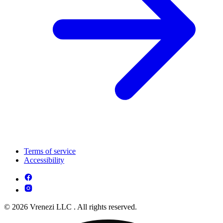
Terms of service
Accessibility
© 2026 Vrenezi LLC . All rights reserved.