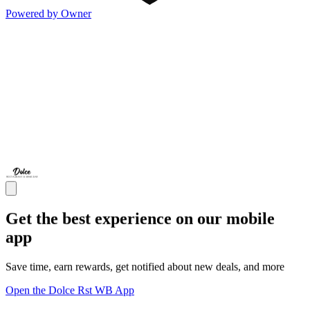
Powered by Owner
Get the best experience on our mobile
app
Save time, earn rewards, get notified about new deals, and more
Open the Dolce Rst WB App