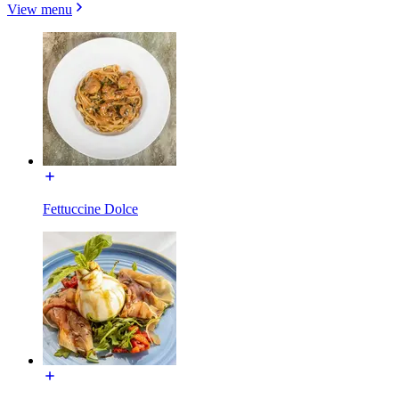
View menu
Fettuccine Dolce