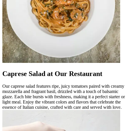
Caprese Salad at Our Restaurant
Our caprese salad features ripe, juicy tomatoes paired with creamy
mozzarella and fragrant basil, drizzled with a touch of balsamic
glaze. Each bite bursts with freshness, making it a perfect starter or
light meal. Enjoy the vibrant colors and flavors that celebrate the
essence of Italian cuisine, crafted with care and served with love.