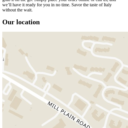
we’ll have it ready for you in no time. Savor the taste of Italy
without the wait.
Our location