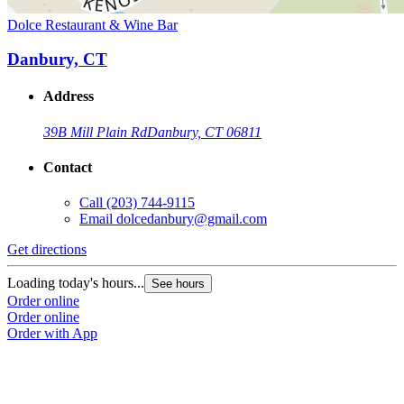
Dolce Restaurant & Wine Bar
Danbury, CT
Address
39B Mill Plain Rd
Danbury, CT 06811
Contact
Call
(203) 744-9115
Email
dolcedanbury@gmail.com
Get directions
Loading today's hours...
See hours
Order online
Order online
Order with App