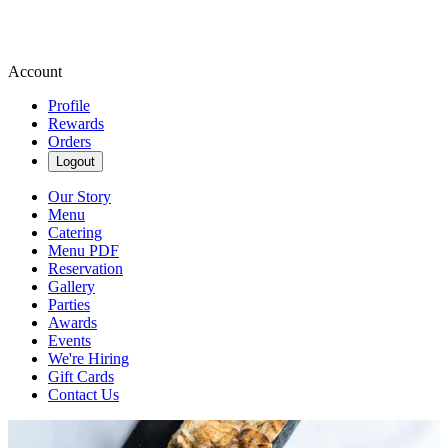
Account
Profile
Rewards
Orders
Logout
Our Story
Menu
Catering
Menu PDF
Reservation
Gallery
Parties
Awards
Events
We're Hiring
Gift Cards
Contact Us