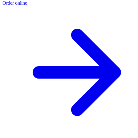
Order online