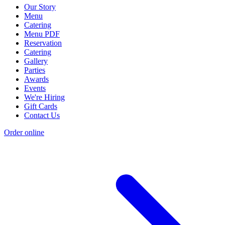
Our Story
Menu
Catering
Menu PDF
Reservation
Catering
Gallery
Parties
Awards
Events
We're Hiring
Gift Cards
Contact Us
Order online