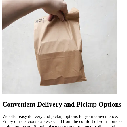
Convenient Delivery and Pickup Options
We offer easy delivery and pickup options for your convenience.
Enjoy our delicious caprese salad from the comfort of your home or
grab it on the go. Simply place your order online or call us, and