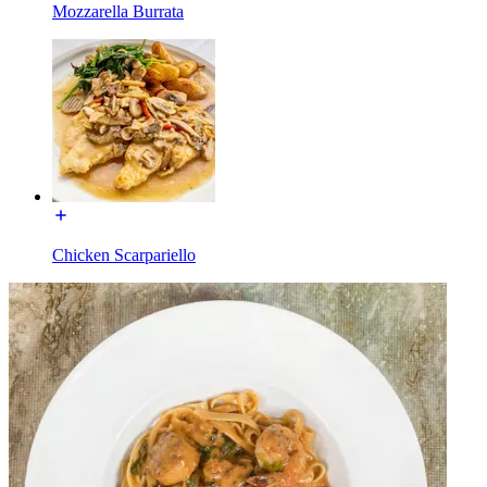
Mozzarella Burrata
Chicken Scarpariello