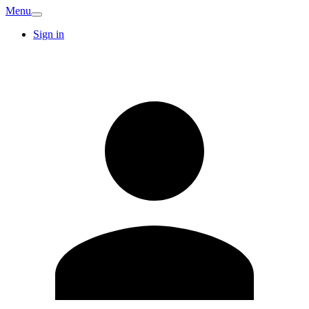
Menu
Sign in