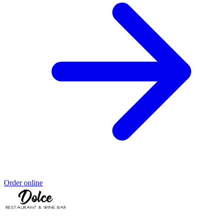
Order online