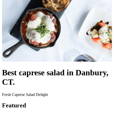
Best caprese salad in Danbury,
CT.
Fresh Caprese Salad Delight
Featured