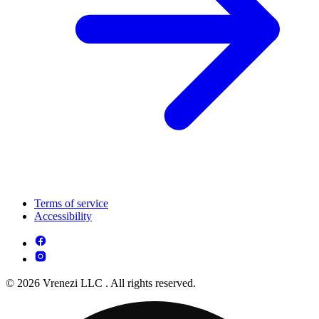
Terms of service
Accessibility
© 2026 Vrenezi LLC . All rights reserved.