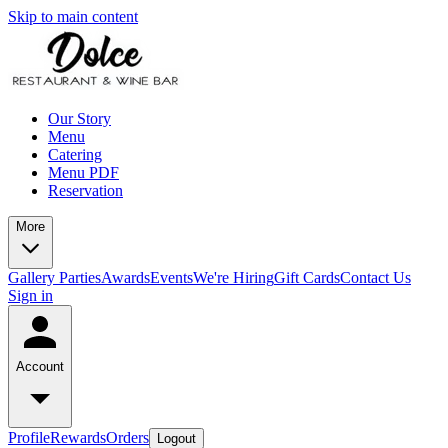
Skip to main content
Our Story
Menu
Catering
Menu PDF
Reservation
More
Gallery
Parties
Awards
Events
We're Hiring
Gift Cards
Contact Us
Sign in
Account
Profile
Rewards
Orders
Logout